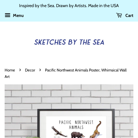
Inspired by the Sea. Drawn by Artists. Made in the USA
Menu
Cart
›
›
Home
Decor
Pacific Northwest Animals Poster, Whimsical Wall
Art