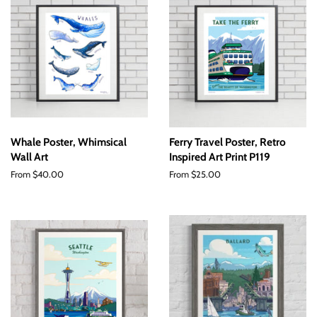
Whale Poster, Whimsical
Ferry Travel Poster, Retro
Wall Art
Inspired Art Print P119
From $40.00
From $25.00