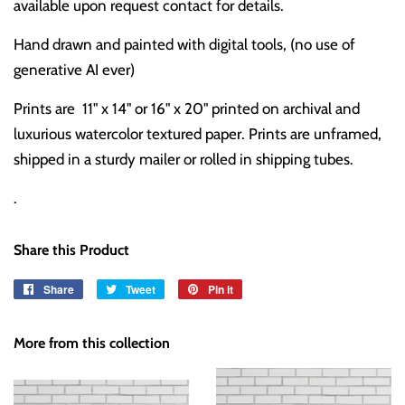
available upon request contact for details.
Hand drawn and painted with digital tools, (no use of
generative AI ever)
Prints are 11" x 14" or 16" x 20" printed on archival and
luxurious watercolor textured paper. Prints are unframed,
shipped in a sturdy mailer or rolled in shipping tubes.
.
Share this Product
Share
Share
Tweet
Tweet
Pin it
Pin
on
on
on
Facebook
Twitter
Pinterest
More from this collection