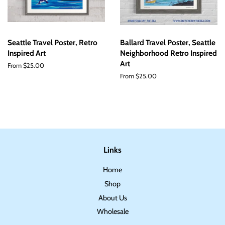
Seattle Travel Poster, Retro
Ballard Travel Poster, Seattle
Inspired Art
Neighborhood Retro Inspired
Art
From $25.00
From $25.00
Links
Home
Shop
About Us
Wholesale