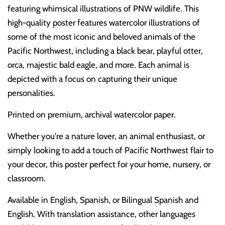
featuring whimsical illustrations of PNW wildlife. This
high-quality poster features watercolor illustrations of
some of the most iconic and beloved animals of the
Pacific Northwest, including a black bear, playful otter,
orca, majestic bald eagle, and more. Each animal is
depicted with a focus on capturing their unique
personalities.
Printed on premium, archival watercolor paper.
Whether you're a nature lover, an animal enthusiast, or
simply looking to add a touch of Pacific Northwest flair to
your decor, this poster perfect for your home, nursery, or
classroom.
Available in English, Spanish, or Bilingual Spanish and
English. With translation assistance, other languages