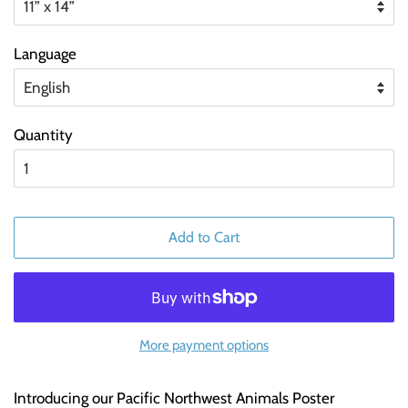
Language
Quantity
Add to Cart
More payment options
Introducing our Pacific Northwest Animals Poster