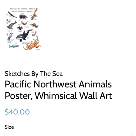
Sketches By The Sea
Pacific Northwest Animals
Poster, Whimsical Wall Art
Regular
Sale
$40.00
price
price
Size